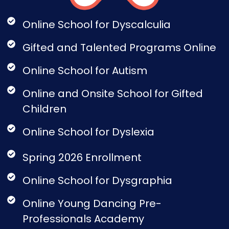
Online School for Dyscalculia
Gifted and Talented Programs Online
Online School for Autism
Online and Onsite School for Gifted
Children
Online School for Dyslexia
Spring 2026 Enrollment
Online School for Dysgraphia
Online Young Dancing Pre-
Professionals Academy