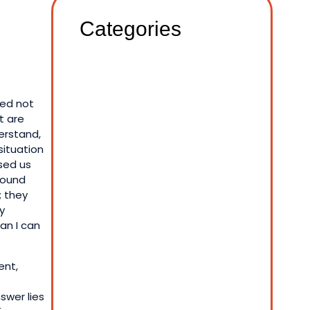
Categories
sed not
t are
erstand,
situation
sed us
 found
; they
y
an I can
ent,
nswer lies