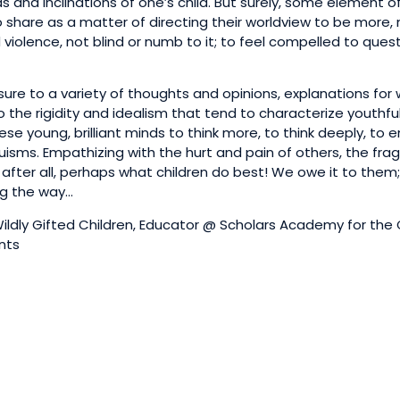
s and inclinations of one’s child. But surely, some element o
o share as a matter of directing their worldview to be more, 
nd violence, not blind or numb to it; to feel compelled to ques
sure to a variety of thoughts and opinions, explanations for
 the rigidity and idealism that tend to characterize youthfu
se young, brilliant minds to think more, to think deeply, to
uisms. Empathizing with the hurt and pain of others, the fragi
, after all, perhaps what children do best! We owe it to them
ng the way…
ldly Gifted Children, Educator @ Scholars Academy for the 
ents