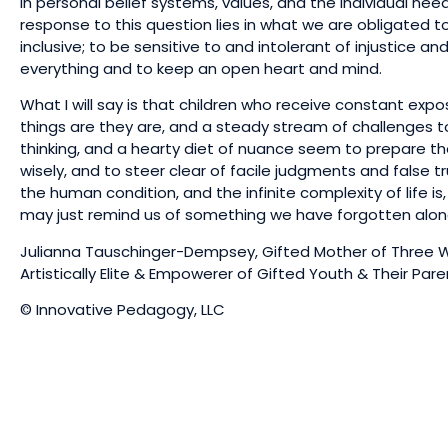
in personal belief systems, values, and the individual need
response to this question lies in what we are obligated t
inclusive; to be sensitive to and intolerant of injustice a
everything and to keep an open heart and mind.
What I will say is that children who receive constant expo
things are they are, and a steady stream of challenges to
thinking, and a hearty diet of nuance seem to prepare the
wisely, and to steer clear of facile judgments and false tr
the human condition, and the infinite complexity of life is
may just remind us of something we have forgotten alo
Julianna Tauschinger-Dempsey, Gifted Mother of Three Wi
Artistically Elite & Empowerer of Gifted Youth & Their Par
© Innovative Pedagogy, LLC