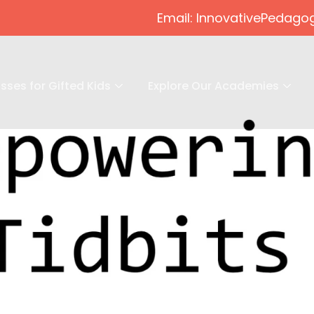
Email: InnovativePeda
sses for Gifted Kids
Explore Our Academies