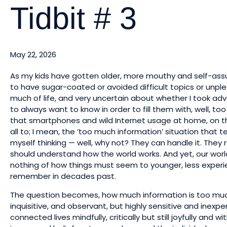
Tidbit # 3
May 22, 2026
As my kids have gotten older, more mouthy and self-assur
to have sugar-coated or avoided difficult topics or unplea
much of life, and very uncertain about whether I took a
to always want to know in order to fill them with, well, t
that smartphones and wild Internet usage at home, on t
all to; I mean, the ‘too much information’ situation that 
myself thinking — well, why not? They can handle it. They 
should understand how the world works. And yet, our world
nothing of how things must seem to younger, less experi
remember in decades past.
The question becomes, how much information is too much
inquisitive, and observant, but highly sensitive and inexp
connected lives mindfully, critically but still joyfully and 