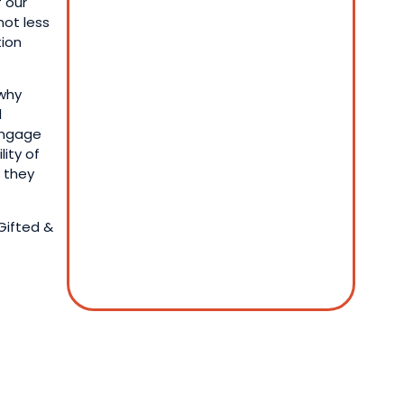
f our
not less
tion
 why
l
 engage
lity of
; they
Gifted &