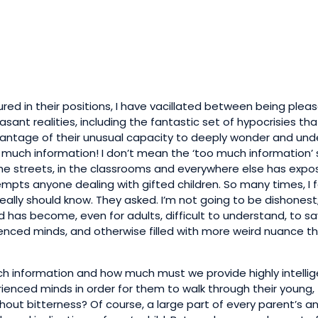
ed in their positions, I have vacillated between being plea
sant realities, including the fantastic set of hypocrisies tha
dvantage of their unusual capacity to deeply wonder and und
oo much information! I don’t mean the ‘too much information’ 
he streets, in the classrooms and everywhere else has expo
tempts anyone dealing with gifted children. So many times, I
really should know. They asked. I’m not going to be dishonest
 has become, even for adults, difficult to understand, to sa
enced minds, and otherwise filled with more weird nuance th
 information and how much must we provide highly intellig
erienced minds in order for them to walk through their young,
without bitterness? Of course, a large part of every parent’s a