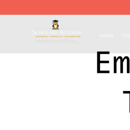
Home
Cla