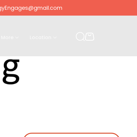
gogyEngages@gmail.com
More
Location