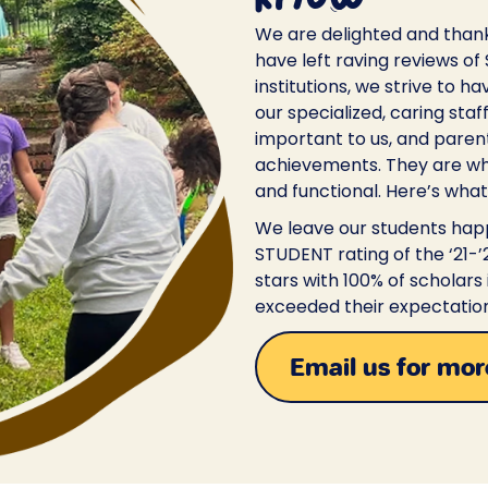
We are delighted and than
have left raving reviews of
institutions, we strive to h
our specialized, caring staf
important to us, and paren
achievements. They are wh
and functional. Here’s what
We leave our students happ
STUDENT rating of the ‘21-
stars with 100% of scholars
exceeded their expectation
Email us for mor