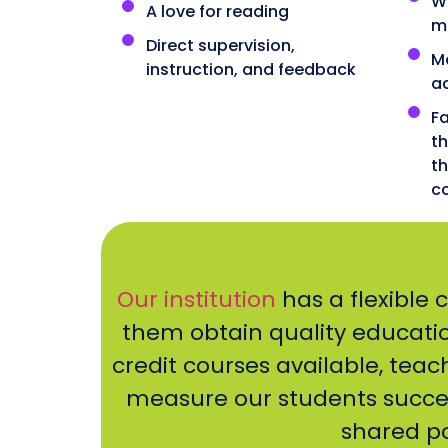
Wo
A love for reading
m
Direct supervision,
M
instruction, and feedback
a
Fa
t
th
c
Our institution
has a flexible 
them obtain quality education
credit courses available, teac
measure our students succe
shared po