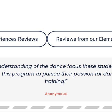
riences Reviews
Reviews from our Eleme
m public school to this program was seamles
encouraged to set challenging goals, And wa
by the faculty."
Anonymous