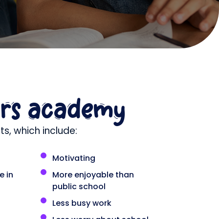
ars academy
s, which include:
Motivating
e in
More enjoyable than
public school
Less busy work