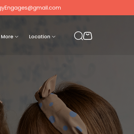
gogyEngages@gmail.com
More
Location