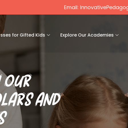
Email: InnovativePeda
sses for Gifted Kids
Explore Our Academies
 OUR
LARS AND
S