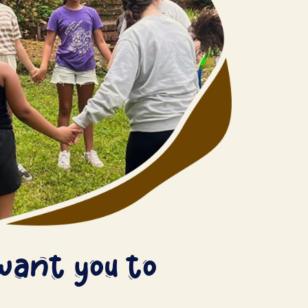
want you to