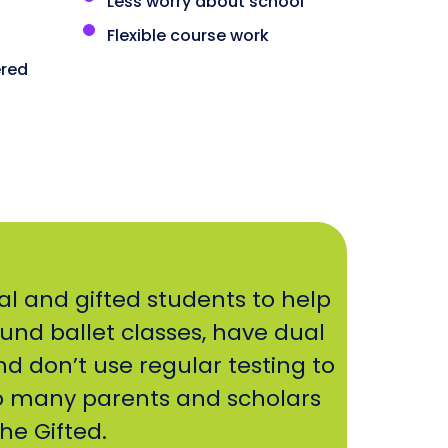
Less worry about school
Flexible course work
red
al and gifted students to help
ound ballet classes, have dual
nd don’t use regular testing to
o many parents and scholars
he Gifted.