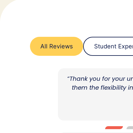
All Reviews
Student Expe
ve and allowing
"The transition fro
d professional
throughout the year, 