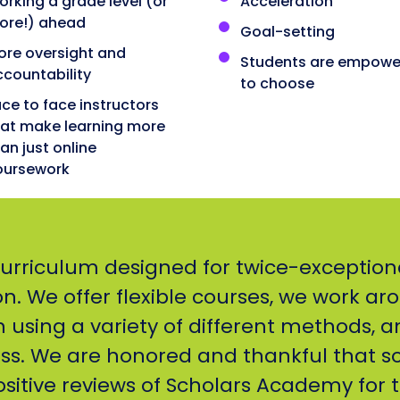
rking a grade level (or
Acceleration
ore!) ahead
Goal-setting
ore oversight and
Students are empowe
ccountability
to choose
ce to face instructors
hat make learning more
an just online
oursework
curriculum designed for twice-exception
. We offer flexible courses, we work ar
h using a variety of different methods, a
ss. We are honored and thankful that s
sitive reviews of Scholars Academy for t