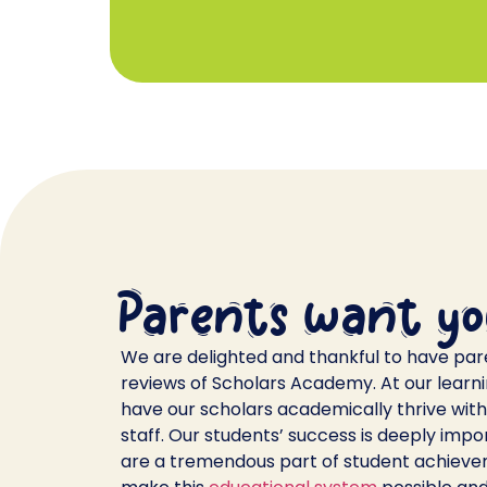
Parents want yo
We are delighted and thankful to have par
reviews of Scholars Academy. At our learning
have our scholars academically thrive with 
staff. Our students’ success is deeply impo
are a tremendous part of student achieve