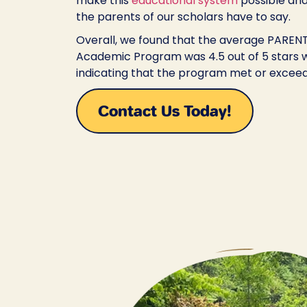
make this
educational system
possible and
the parents of our scholars have to say.
Overall, we found that the average PARENT 
Academic Program was 4.5 out of 5 stars w
indicating that the program met or exceed
Contact Us Today!