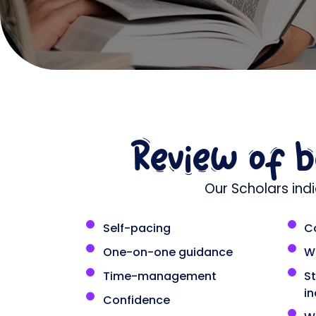
Review of 
Our Scholars ind
Self-pacing
C
One-on-one guidance
W
Time-management
S
i
Confidence