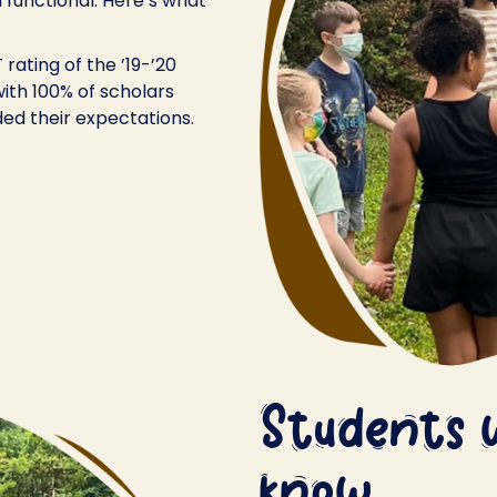
 functional. Here’s what
rating of the ’19-’20
ith 100% of scholars
ed their expectations.
Students 
know