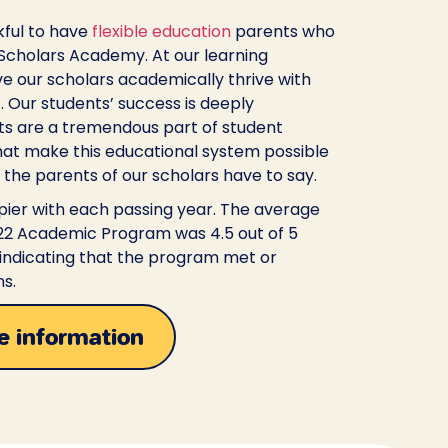
kful to have
flexible education
parents who
 Scholars Academy. At our learning
ave our scholars academically thrive with
f. Our students’ success is deeply
ts are a tremendous part of student
at make this educational system possible
 the parents of our scholars have to say.
ier with each passing year. The average
’22 Academic Program was 4.5 out of 5
 indicating that the program met or
s.
e information