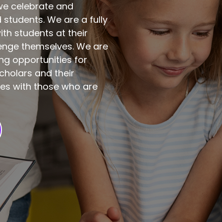
 we celebrate and
students. We are a fully
th students at their
lenge themselves. We are
ng opportunities for
cholars and their
ces with those who are