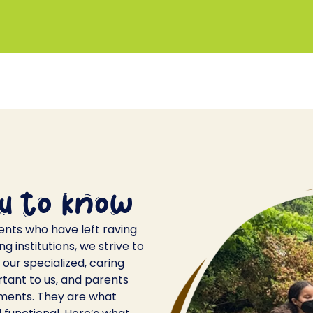
u to know
ents who have left raving
 institutions, we strive to
our specialized, caring
rtant to us, and parents
ments. They are what