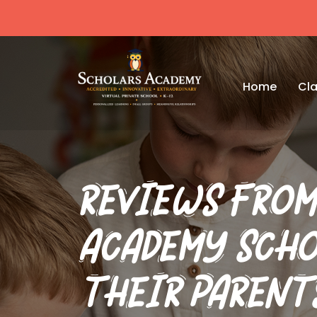
Home
Cla
REVIEWS FROM
ACADEMY SCHO
THEIR PARENT