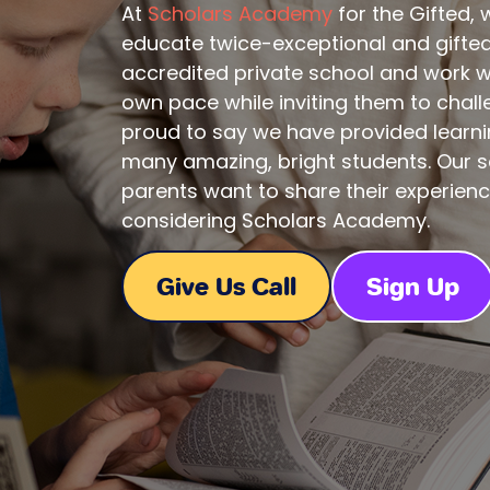
At
Scholars Academy
for the Gifted,
educate twice-exceptional and gifted 
accredited private school and work wi
own pace while inviting them to chal
proud to say we have provided learni
many amazing, bright students. Our s
parents want to share their experien
considering Scholars Academy.
Give Us Call
Sign Up