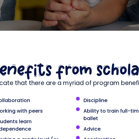
benefits from schol
icate that there are a myriad of program benefit
ollaboration
Discipline
orking with peers
Ability to train full-tim
ballet
tudents learn
ndependence
Advice