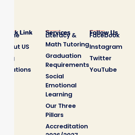
Quick Link
Services
Follow Us
Home
Literacy &
Facebook
Math Tutoring
About US
Instagram
Graduation
Blog
Twitter
Requirements
Locations
YouTube
Social
Emotional
Learning
Our Three
Pillars
Accreditation