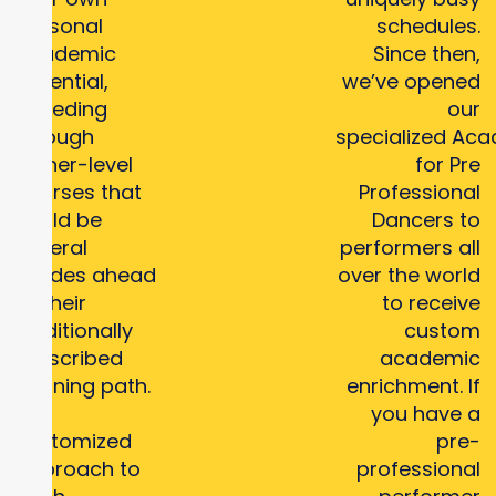
personal
schedules.
academic
Since then,
potential,
we’ve opened
speeding
our
through
specialized Ac
higher-level
for Pre
courses that
Professional
could be
Dancers to
several
performers all
grades ahead
over the world
of their
to receive
traditionally
custom
prescribed
academic
learning path.
enrichment. If
Our
you have a
customized
pre-
approach to
professional