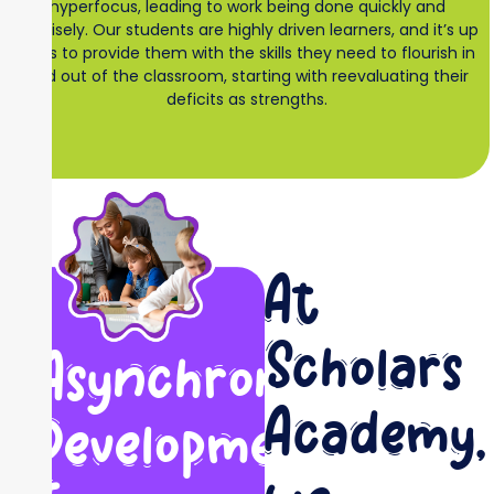
hyperfocus, leading to work being done quickly and
precisely. Our students are highly driven learners, and it’s up
to us to provide them with the skills they need to flourish in
and out of the classroom, starting with reevaluating their
deficits as strengths.
At
Scholars
Asynchronous
Academy,
Development