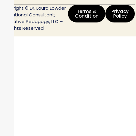
Copyright © Dr. Laura Lowder
Terms &
Privacy
Educational Consultant;
Condition
Policy
Innovative Pedagogy, LLC –
All Rights Reserved.