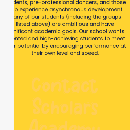
students, pre-professional dancers, and those
who experience asynchronous development.
Many of our students (including the groups
listed above) are ambitious and have
significant academic goals. Our school wants
talented and high-achieving students to meet
their potential by encouraging performance at
their own level and speed.
Contact
Scholars
Academy