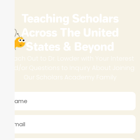
Teaching Scholars
Across The United
States & Beyond
Reach Out to Dr. Lowder with Your Interest
and/or Questions to Inquiry About Joining
Our Scholars Academy Family