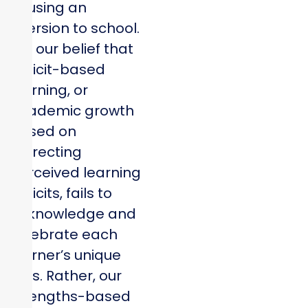
causing an
aversion to school.
It is our belief that
deficit-based
learning, or
academic growth
based on
correcting
perceived learning
deficits, fails to
acknowledge and
celebrate each
learner’s unique
gifts. Rather, our
strengths-based