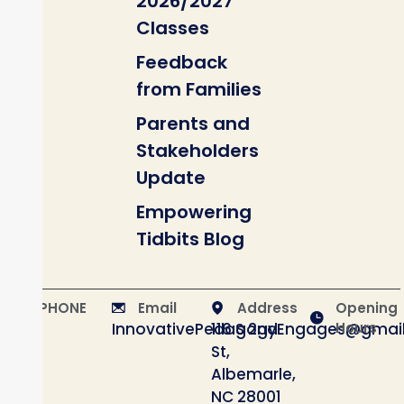
2026/2027
Classes
Feedback
from Families
Parents and
Stakeholders
Update
Empowering
Tidbits Blog
PHONE
Email
Address
Opening
InnovativePedagogyEngages@gmai
116 S 2nd
Hours
St,
Albemarle,
NC 28001