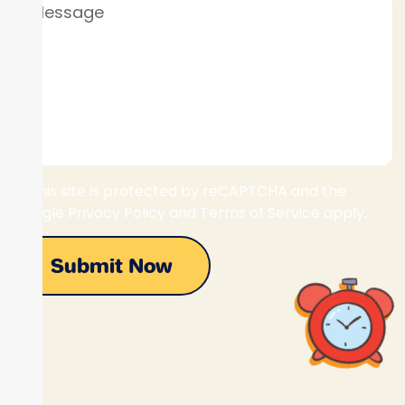
This site is protected by reCAPTCHA and the
Google Privacy Policy and Terms of Service apply.
Submit Now