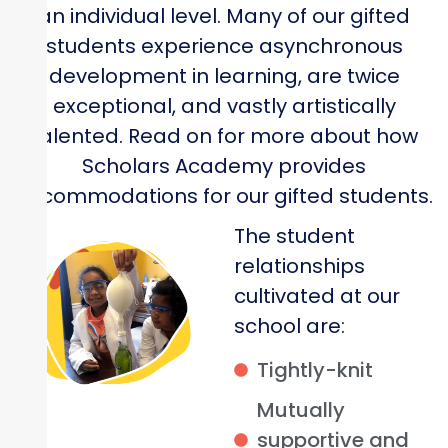
an individual level. Many of our gifted
students experience asynchronous
development in learning, are twice
exceptional, and vastly artistically
talented. Read on for more about how
Scholars Academy provides
accommodations for our gifted students.
The student
relationships
cultivated at our
school are:
Tightly-knit
Mutually
supportive and