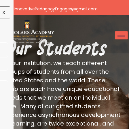
Email: InnovativePedagogyEngages@gmail.com
X
Our Students
At our institution, we teach different
groups of students from all over the
United States and the world. These
scholars each have unique educational
needs that we meet on an individual
level. Many of our gifted students
experience asynchronous development
in learning, are twice exceptional, and