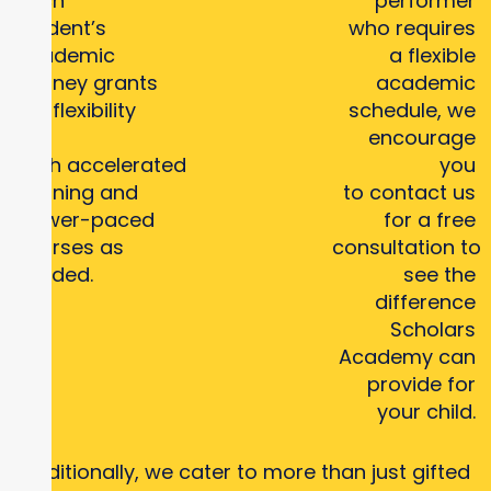
each
performer
student’s
who requires
academic
a flexible
journey grants
academic
the flexibility
schedule, we
for
encourage
both accelerated
you
learning and
to contact us
slower-paced
for a free
courses as
consultation to
needed.
see the
difference
Scholars
Academy can
provide for
your child.
Additionally, we cater to more than just gifted