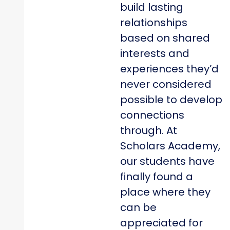
build lasting
relationships
based on shared
interests and
experiences they’d
never considered
possible to develop
connections
through. At
Scholars Academy,
our students have
finally found a
place where they
can be
appreciated for