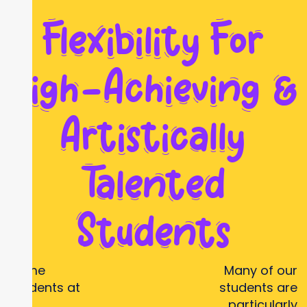
Flexibility For
High-Achieving &
Artistically
Talented
Students
Some
Many of our
students at
students are
our
particularly