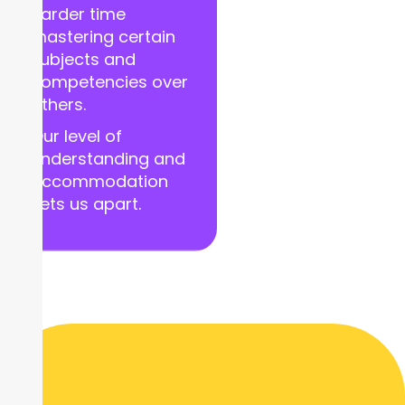
harder time
mastering certain
subjects and
competencies over
others.
Our level of
understanding and
accommodation
sets us apart.