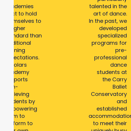
Academies
talented in the
elect to hold
art of dance.
themselves to
In the past, we
a higher
developed
standard than
specialized
traditional
programs for
learning
pre-
expectations.
professional
Scholars
dance
Academy
students at
supports
the Carry
high-
Ballet
achieving
Conservatory
students by
and
empowering
established
them to
accommodatio
perform to
to meet their
their own
uniquely busy