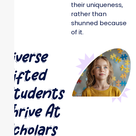
their uniqueness,
rather than
shunned because
of it.
Diverse
Gifted
Students
Thrive At
Scholars