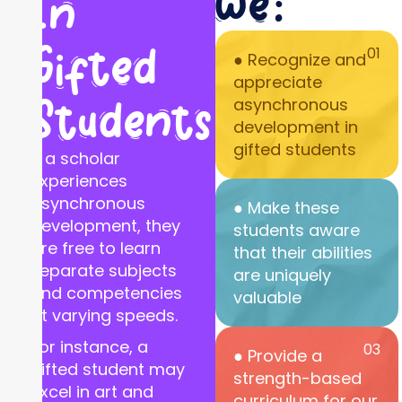
we:
In
Gifted
01
● Recognize and
appreciate
Students
asynchronous
development in
gifted students
If a scholar
experiences
asynchronous
● Make these
development, they
students aware
are free to learn
that their abilities
separate subjects
are uniquely
and competencies
valuable
at varying speeds.
For instance, a
03
● Provide a
gifted student may
strength-based
excel in art and
curriculum for our