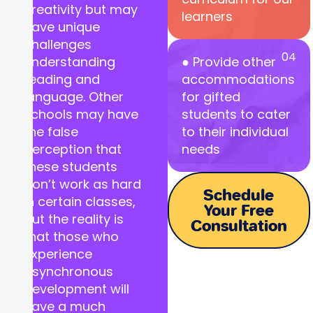
creativity but may
learners
have unique
challenges
04
understanding
● Provide other
reading and
accommodations
language. Other
for gifted
schools may have
students to cater
the false
to their individual
perception that
needs
these students
don’t work as hard
Schedule
in certain classes,
Your Free
but the reality is
Consultation
that those who
experience
asynchronous
development will
have a much