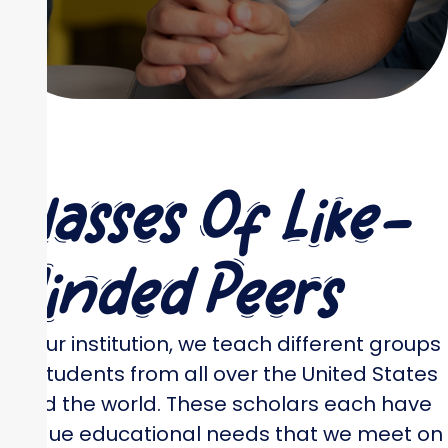
Classes Of Like-
Minded Peers
At our institution, we teach different groups
of students from all over the United States
and the world. These scholars each have
unique educational needs that we meet on