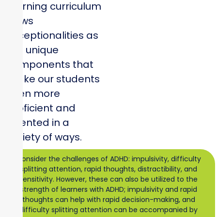
learning curriculum
views
exceptionalities as
the unique
components that
make our students
even more
proficient and
talented in a
variety of ways.
Consider the challenges of ADHD: impulsivity, difficulty
splitting attention, rapid thoughts, distractibility, and
sensitivity. However, these can also be utilized to the
strength of learners with ADHD; impulsivity and rapid
thoughts can help with rapid decision-making, and
difficulty splitting attention can be accompanied by