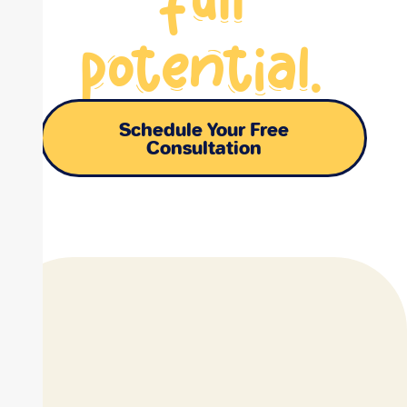
potential.
Schedule Your Free
Consultation