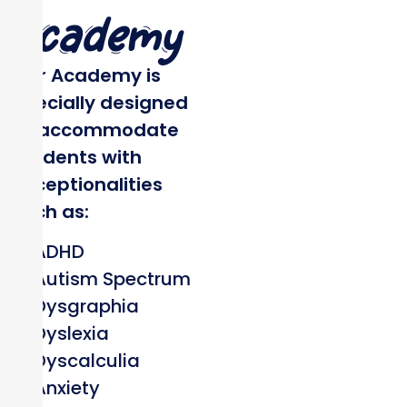
Academy
Our Academy is
specially designed
to accommodate
students with
exceptionalities
such as:
ADHD
Autism Spectrum
Dysgraphia
Dyslexia
Dyscalculia
Anxiety