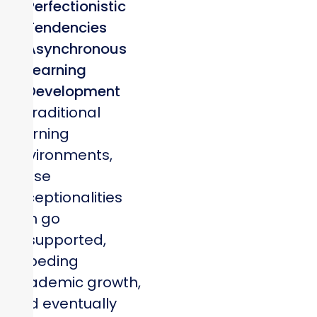
Perfectionistic
Tendencies
Asynchronous
Learning
Development
In traditional
learning
environments,
these
exceptionalities
can go
unsupported,
impeding
academic growth,
and eventually