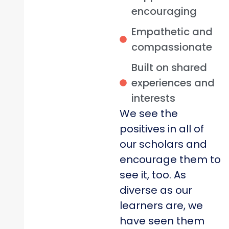
encouraging
Empathetic and
compassionate
Built on shared
experiences and
interests
We see the
positives in all of
our scholars and
encourage them to
see it, too. As
diverse as our
learners are, we
have seen them