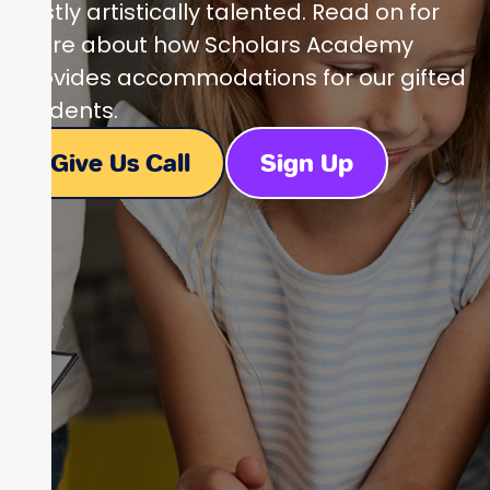
vastly artistically talented. Read on for
more about how Scholars Academy
provides accommodations for our gifted
students.
Give Us Call
Sign Up