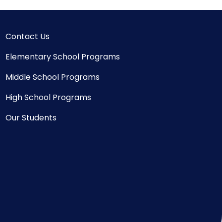
Contact Us
Elementary School Programs
Middle School Programs
High School Programs
Our Students