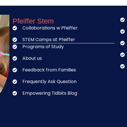
Pfeiffer Stem
Collaborations w Pfeiffer
STEM Camps at Pfeiffer
Programs of Study
About us
Feedback from Families
Frequently Ask Question
Empowering Tidbits Blog