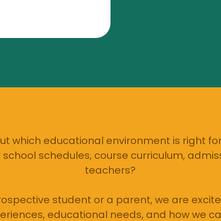
t which educational environment is right for
school schedules, course curriculum, admiss
teachers?
ospective student or a parent, we are excite
eriences, educational needs, and how we ca