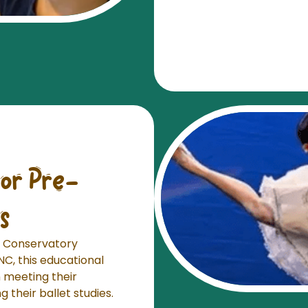
or Pre-
s
et Conservatory
NC, this educational
n meeting their
 their ballet studies.