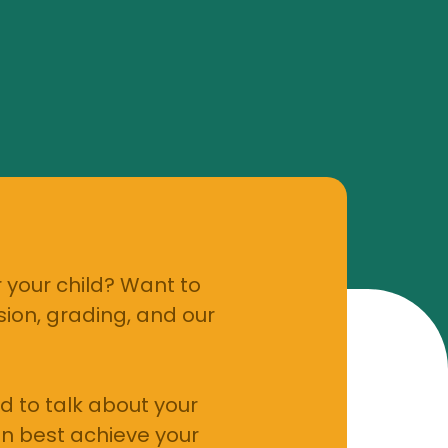
 your child? Want to
ion, grading, and our
d to talk about your
n best achieve your