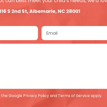
 can best meet your child’s needs, we’d love
116 S 2nd St, Albemarle, NC 28001
 the Google Privacy Policy and Terms of Service apply.