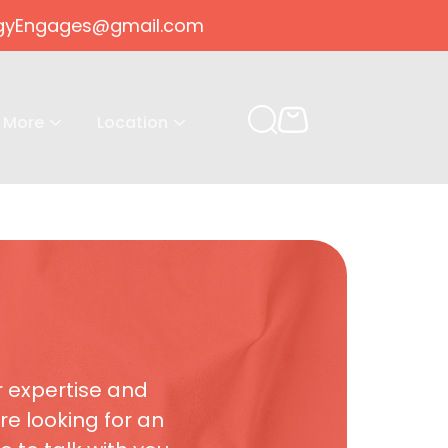
gogyEngages@gmail.com
More
Location
r expertise and
re looking for an