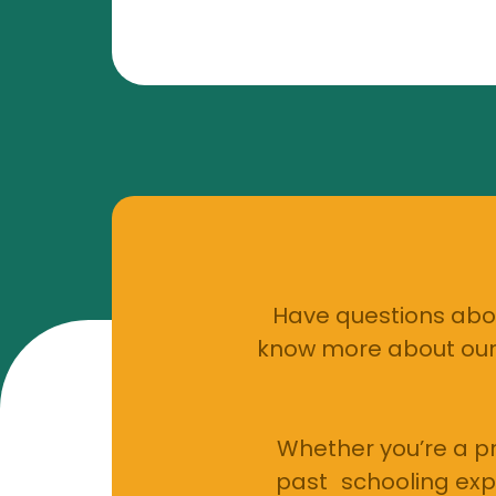
Have questions abou
know more about our 
Whether you’re a pr
past schooling exp