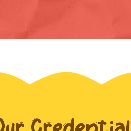
Our Credential