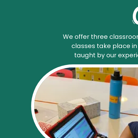
We offer three classroo
classes take place i
taught by our exper