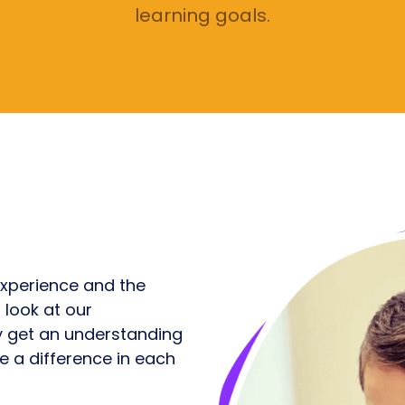
learning goals.
xperience and the
 look at our
ly get an understanding
 a difference in each