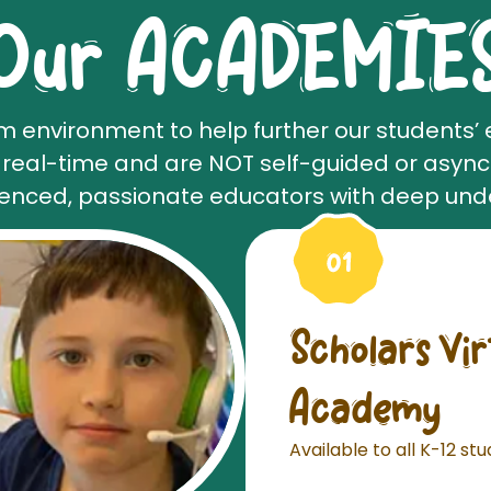
Our ACADEMIE
m environment to help further our students’ 
n real-time and are NOT self-guided or asyn
ienced, passionate educators with deep und
Scholars Vi
Academy
Available to all K-12 st