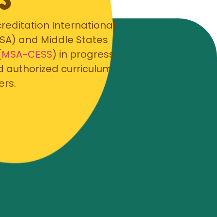
editation International
PSA) and Middle States
(
MSA-CESS
) in progress.
d authorized curriculum
ers.