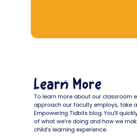
Learn More
To learn more about our classroom e
approach our faculty employs, take a
Empowering Tidbits blog. You’ll quick
of what we’re doing and how we make
child’s learning experience.