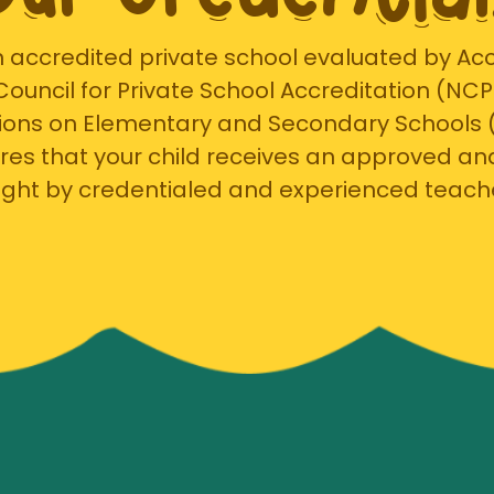
 accredited private school evaluated by Accr
 Council for Private School Accreditation (NC
ions on Elementary and Secondary Schools 
res that your child receives an approved an
ght by credentialed and experienced teach