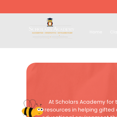
Home
Cla
At Scholars Academy for t
resources in helping gifted 