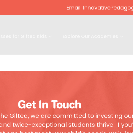
Email: InnovativePeda
sses for Gifted Kids
Explore Our Academies
Get In Touch
he Gifted, we are committed to investing ou
and twice-exceptional students thrive. If you’