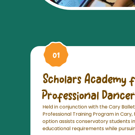
Scholars Academy f
Professional Dancer
Held in conjunction with the Cary Ball
Professional Training Program in Cary, 
option assists conservatory students i
educational requirements while pursuing