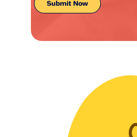
Submit Now