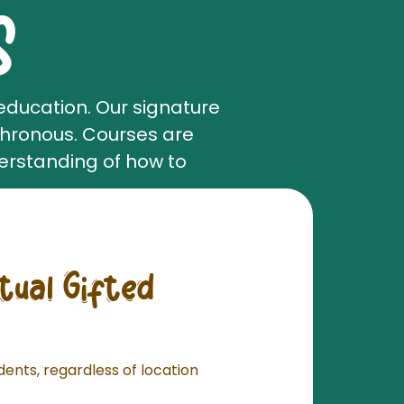
S
education. Our signature
chronous. Courses are
erstanding of how to
rtual Gifted
udents, regardless of location