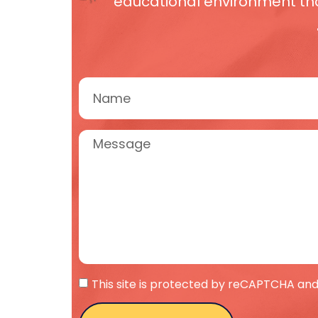
educational environment that
This site is protected by reCAPTCHA and