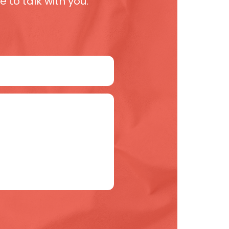
 to talk with you.