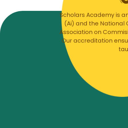
Scholars Academy is an
(Ai) and the National
Association on Commis
Our accreditation ensu
tau