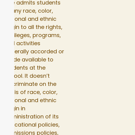
Elite admits students
of any race, color,
national and ethnic
origin to all the rights,
privileges, programs,
and activities
generally accorded or
made available to
students at the
school. It doesn’t
discriminate on the
basis of race, color,
national and ethnic
origin in
administration of its
educational policies,
admissions policies,