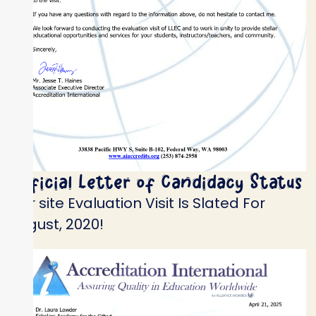
Official Letter of Candidacy Status
Our site Evaluation Visit Is Slated For
August, 2020!