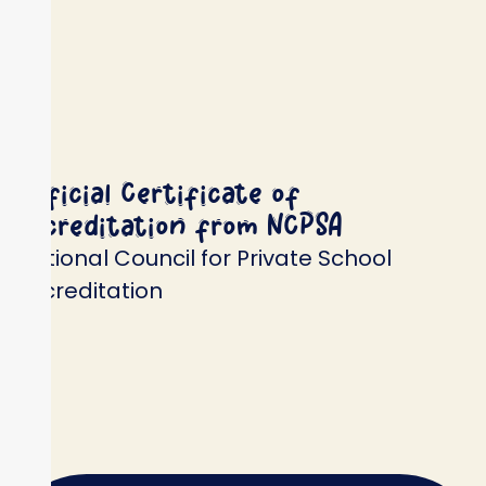
Official Certificate of
Accreditation from NCPSA
National Council for Private School
Accreditation