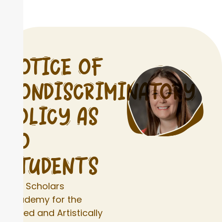
NOTICE OF
NONDISCRIMINATORY
POLICY AS
TO
STUDENTS
The Scholars
Academy for the
Gifted and Artistically