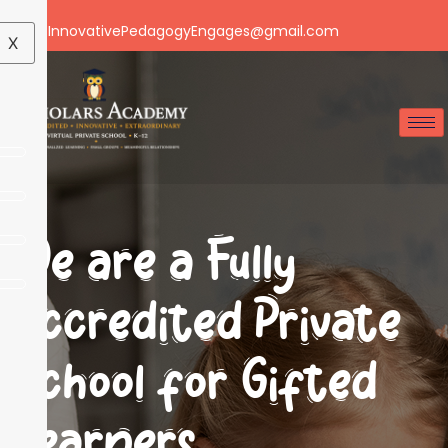
Email: InnovativePedagogyEngages@gmail.com
X
We are a Fully
Accredited Private
School for Gifted
Learners