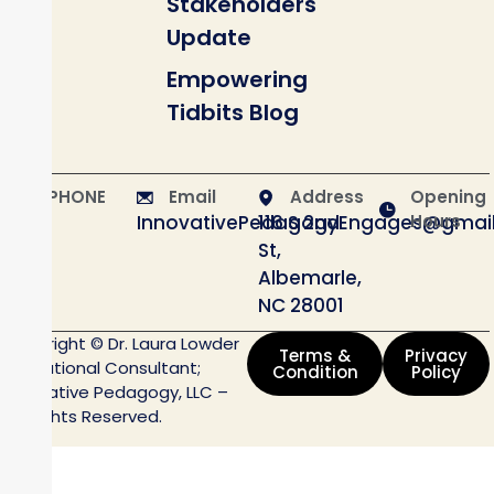
Stakeholders
Update
Empowering
Tidbits Blog
PHONE
Email
Address
Opening
InnovativePedagogyEngages@gmai
116 S 2nd
Hours
St,
Albemarle,
NC 28001
Copyright © Dr. Laura Lowder
Terms &
Privacy
Educational Consultant;
Condition
Policy
Innovative Pedagogy, LLC –
All Rights Reserved.