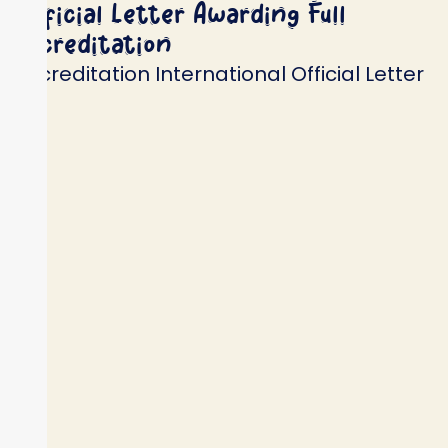
Official Letter Awarding Full
Accreditation
Accreditation International Official Letter