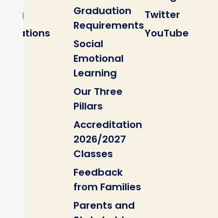
Graduation
Blog
Twitter
Requirements
Locations
YouTube
Social
Emotional
Learning
Our Three
Pillars
Accreditation
2026/2027
Classes
Feedback
from Families
Parents and