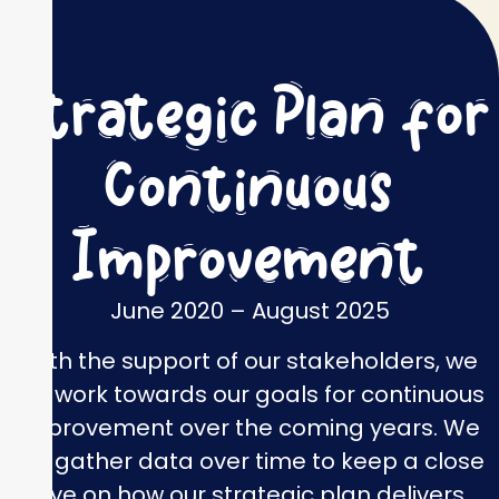
Strategic Plan for
Continuous
Improvement
June 2020 – August 2025
With the support of our stakeholders, we
will work towards our goals for continuous
improvement over the coming years. We
will gather data over time to keep a close
eye on how our strategic plan delivers