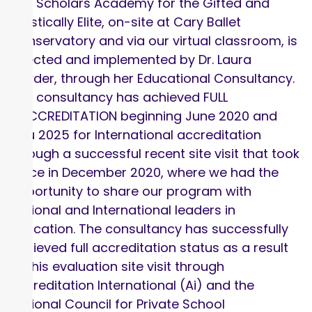
The Scholars Academy for the Gifted and
Artistically Elite, on-site at Cary Ballet
Conservatory and via our virtual classroom, is
directed and implemented by Dr. Laura
Lowder, through her Educational Consultancy.
The consultancy has achieved FULL
ACCCREDITATION beginning June 2020 and
thru 2025 for International accreditation
through a successful recent site visit that took
place in December 2020, where we had the
opportunity to share our program with
National and International leaders in
education. The consultancy has successfully
achieved full accreditation status as a result
of this evaluation site visit through
Accreditation International (Ai) and the
National Council for Private School