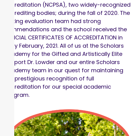
Accreditation (NCPSA), two widely-recognized
accrediting bodies; during the fall of 2020. The
visiting evaluation team had strong
commendations and the school received the
OFFICIAL CERTIFICATES OF ACCREDITATION in
early February, 2021. All of us at the Scholars
Academy for the Gifted and Artistically Elite
support Dr. Lowder and our entire Scholars
Academy team in our quest for maintaining
the prestigious recognition of full
accreditation for our special academic
program.