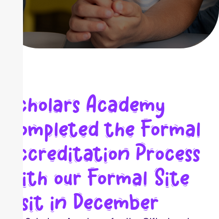
Scholars Academy
Completed the Formal
Accreditation Process
with our Formal Site
Visit in December