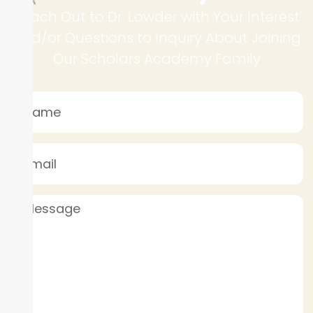
Reach Out to Dr. Lowder with Your Interest
and/or Questions to Inquiry About Joining
Our Scholars Academy Family