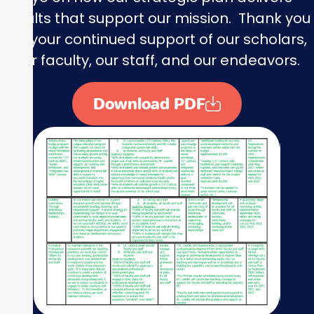
results that support our mission. Thank you
for your continued support of our scholars,
our faculty, our staff, and our endeavors.
Download PDF