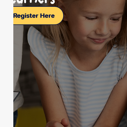
Register Here