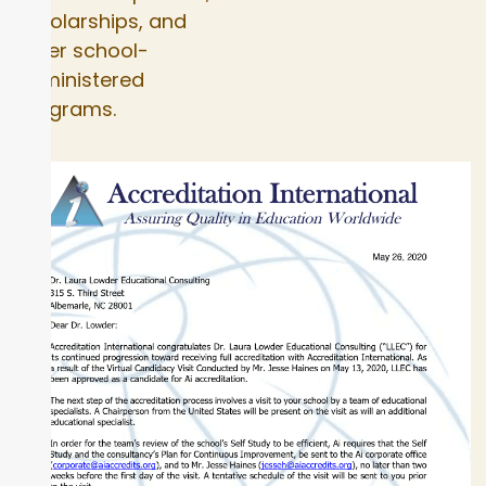
scholarships, and
other school-
administered
programs.