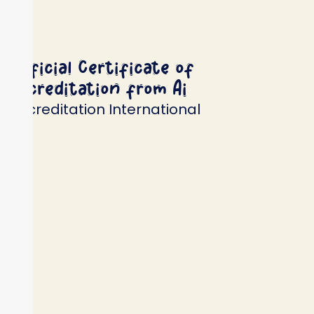
Official Certificate of
Accreditation from Ai
Accreditation International