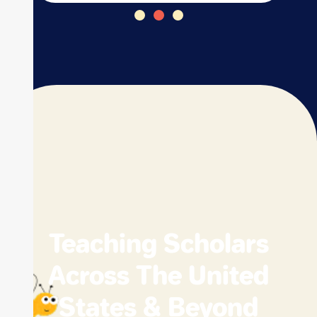
Teaching Scholars
Across The United
States & Beyond