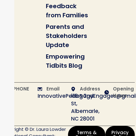
Feedback
from Families
Parents and
Stakeholders
Update
Empowering
Tidbits Blog
PHONE
Email
Address
Opening
InnovativePedagogyEngages@gmai
116 S 2nd
Hours
St,
Albemarle,
NC 28001
Copyright © Dr. Laura Lowder
Terms &
Privacy
Educational Consultant;