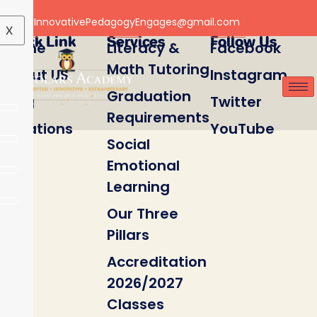
Email: InnovativePedagogyEngages@gmail.com
X
Quick Link
Services
Follow Us
Home
Literacy &
Facebook
Math Tutoring
About US
Instagram
Graduation
Blog
Twitter
Requirements
Locations
YouTube
Social
Emotional
Learning
Our Three
Pillars
Accreditation
2026/2027
Classes