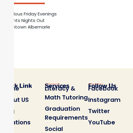
Fabulous Friday Evenings
Parents Nights Out
Downtown Albemarle
Register HERE for Parents Nights Out
Quick Link
Services
Follow Us
Home
Literacy &
Facebook
Math Tutoring
About US
Instagram
Graduation
Blog
Twitter
Requirements
Locations
YouTube
Social