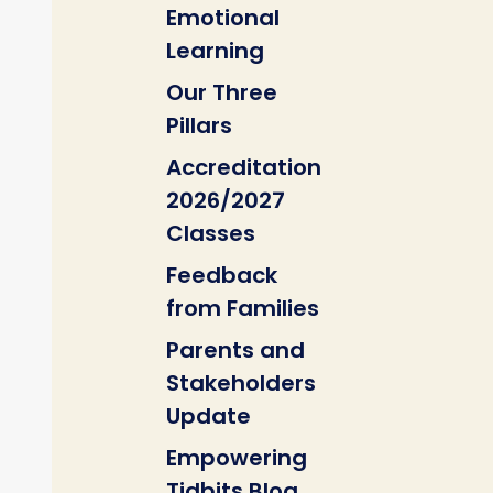
Emotional
Learning
Our Three
Pillars
Accreditation
2026/2027
Classes
Feedback
from Families
Parents and
Stakeholders
Update
Empowering
Tidbits Blog