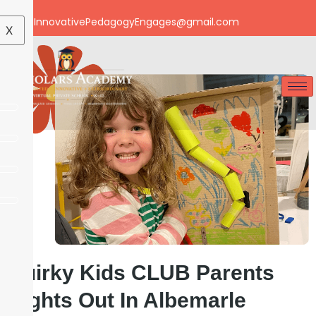
Email: InnovativePedagogyEngages@gmail.com
X
Quirky Kids CLUB Parents
Nights Out In Albemarle