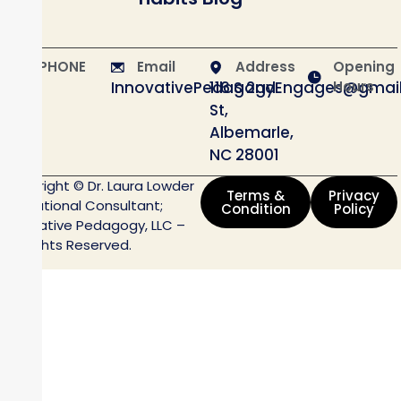
PHONE
Email
Address
Opening
InnovativePedagogyEngages@gmai
116 S 2nd
Hours
St,
Albemarle,
NC 28001
Copyright © Dr. Laura Lowder
Terms &
Privacy
Educational Consultant;
Condition
Policy
Innovative Pedagogy, LLC –
All Rights Reserved.