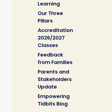
Learning
Our Three
Pillars
Accreditation
2026/2027
Classes
Feedback
from Families
Parents and
Stakeholders
Update
Empowering
Tidbits Blog