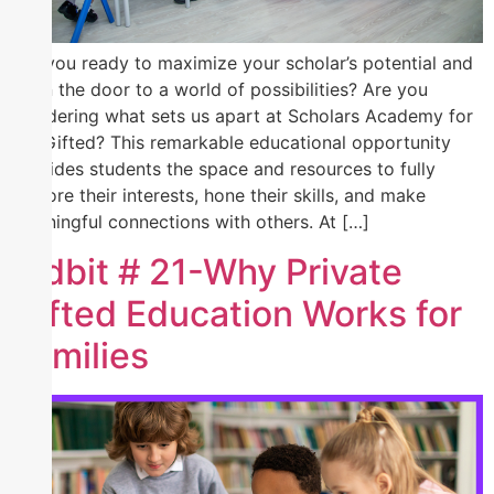
Are you ready to maximize your scholar’s potential and
open the door to a world of possibilities? Are you
wondering what sets us apart at Scholars Academy for
the Gifted? This remarkable educational opportunity
provides students the space and resources to fully
explore their interests, hone their skills, and make
meaningful connections with others. At […]
Tidbit # 21-Why Private
Gifted Education Works for
Families