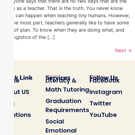
Everyone says that there are no two days that are the
same as a teacher. That is the truth. You never know
what can happen when teaching tiny humans. However,
for the most part, teachers generally like to have some
sort of plan. To know when they are doing what, and
the logistics of the […]
Next
→
Quick Link
Services
Follow Us
Home
Literacy &
Facebook
Math Tutoring
About US
Instagram
Graduation
Blog
Twitter
Requirements
Locations
YouTube
Social
Emotional