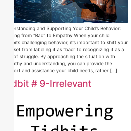
Understanding and Supporting Your Child’s Behavior:
Shifting from “Bad” to Empathy When your child
exhibits challenging behavior, it’s important to shift your
mindset from labeling it as “bad” to recognizing it as a
sign of struggle. By approaching the situation with
empathy and understanding, you can provide the
support and assistance your child needs, rather […]
Tidbit # 9-Irrelevant