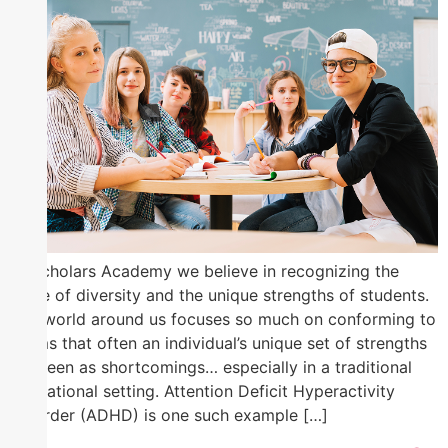
At Scholars Academy we believe in recognizing the
value of diversity and the unique strengths of students.
The world around us focuses so much on conforming to
norms that often an individual’s unique set of strengths
are seen as shortcomings… especially in a traditional
educational setting. Attention Deficit Hyperactivity
Disorder (ADHD) is one such example […]