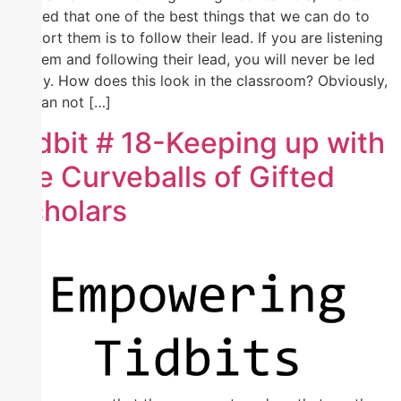
learned that one of the best things that we can do to
support them is to follow their lead. If you are listening
to them and following their lead, you will never be led
astray. How does this look in the classroom? Obviously,
we can not […]
Tidbit # 18-Keeping up with
the Curveballs of Gifted
Scholars