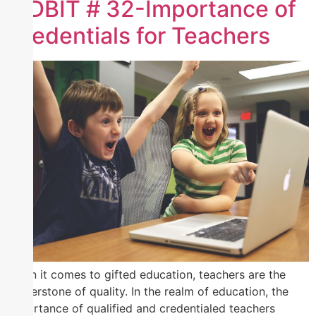
TIDBIT # 32-Importance of
Credentials for Teachers
When it comes to gifted education, teachers are the
cornerstone of quality. In the realm of education, the
importance of qualified and credentialed teachers