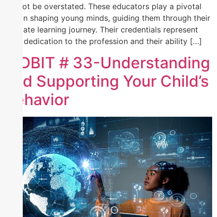
cannot be overstated. These educators play a pivotal
role in shaping young minds, guiding them through their
intricate learning journey. Their credentials represent
their dedication to the profession and their ability […]
TIDBIT # 33-Understanding
and Supporting Your Child’s
Behavior