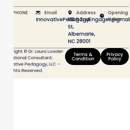
PHONE
Email
Address
Opening
InnovativePedagogyEngages@gmai
116 S 2nd
Hours
St,
Albemarle,
NC 28001
Copyright © Dr. Laura Lowder
Terms &
Privacy
Educational Consultant;
Condition
Policy
Innovative Pedagogy, LLC –
All Rights Reserved.