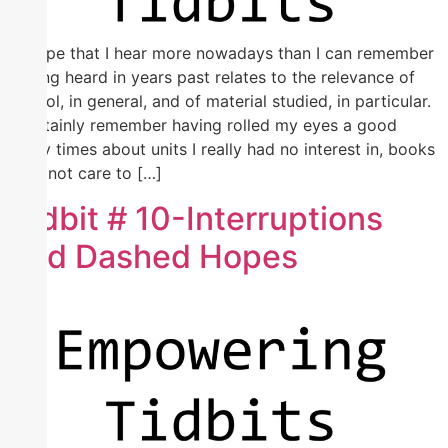
A gripe that I hear more nowadays than I can remember
having heard in years past relates to the relevance of
school, in general, and of material studied, in particular.
I certainly remember having rolled my eyes a good
many times about units I really had no interest in, books
I did not care to […]
Tidbit # 10-Interruptions
and Dashed Hopes