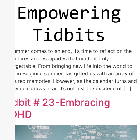
As summer comes to an end, it’s time to reflect on the
adventures and escapades that made it truly
unforgettable. From bringing new life into the world to
brats in Belgium, summer has gifted us with an array of
treasured memories. However, as the calendar turns and
September draws near, it’s not just the excitement […]
Tidbit # 23-Embracing
ADHD