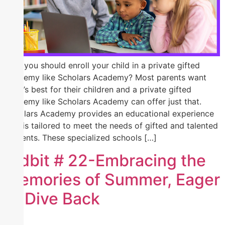
Why you should enroll your child in a private gifted
academy like Scholars Academy? Most parents want
what’s best for their children and a private gifted
academy like Scholars Academy can offer just that.
Scholars Academy provides an educational experience
that is tailored to meet the needs of gifted and talented
students. These specialized schools […]
Tidbit # 22-Embracing the
Memories of Summer, Eager
to Dive Back