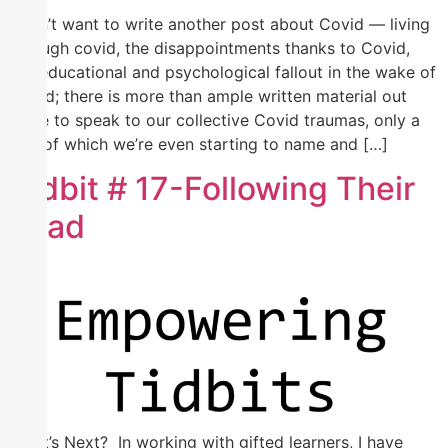
I don’t want to write another post about Covid — living
through covid, the disappointments thanks to Covid,
the educational and psychological fallout in the wake of
Covid; there is more than ample written material out
there to speak to our collective Covid traumas, only a
few of which we’re even starting to name and […]
Tidbit # 17-Following Their
Lead
What’s Next? In working with gifted learners, I have