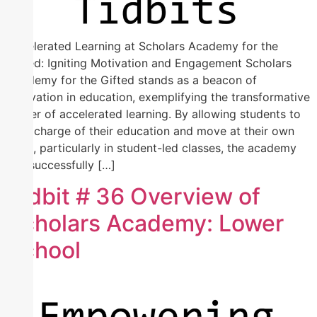
Accelerated Learning at Scholars Academy for the
Gifted: Igniting Motivation and Engagement Scholars
Academy for the Gifted stands as a beacon of
innovation in education, exemplifying the transformative
power of accelerated learning. By allowing students to
take charge of their education and move at their own
pace, particularly in student-led classes, the academy
has successfully […]
Tidbit # 36 Overview of
Scholars Academy: Lower
School