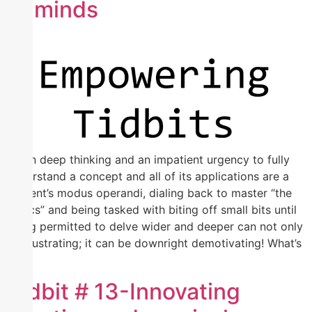
of minds
When deep thinking and an impatient urgency to fully
understand a concept and all of its applications are a
student’s modus operandi, dialing back to master “the
basics” and being tasked with biting off small bits until
being permitted to delve wider and deeper can not only
be frustrating; it can be downright demotivating! What’s
[…]
Tidbit # 13-Innovating