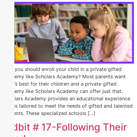
Why you should enroll your child in a private gifted
academy like Scholars Academy? Most parents want
what’s best for their children and a private gifted
academy like Scholars Academy can offer just that.
Scholars Academy provides an educational experience
that is tailored to meet the needs of gifted and talented
students. These specialized schools […]
Tidbit # 17-Following Their