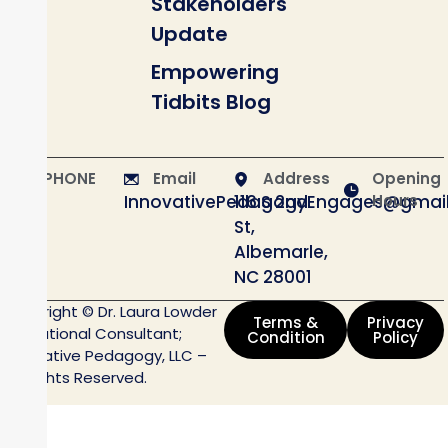
Stakeholders
Update
Empowering
Tidbits Blog
PHONE
Email
Address
Opening
InnovativePedagogyEngages@gmai
116 S 2nd
Hours
St,
Albemarle,
NC 28001
Copyright © Dr. Laura Lowder
Terms &
Privacy
Educational Consultant;
Condition
Policy
Innovative Pedagogy, LLC –
All Rights Reserved.