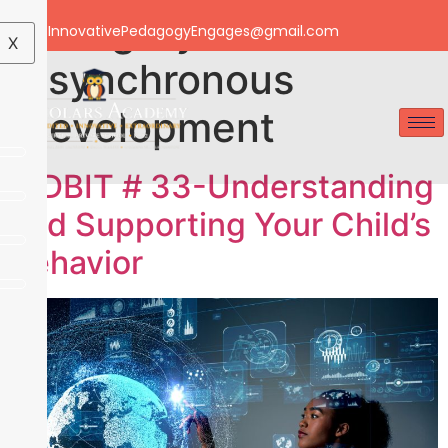
Category:
Email: InnovativePedagogyEngages@gmail.com
X
Asynchronous
Development
TIDBIT # 33-Understanding
and Supporting Your Child’s
Behavior