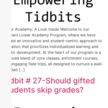
Lower Academy: A Look Inside Welcome to our
Scholars Lower Academy Program, where we have
crafted an innovative and student-centric approach to
education that prioritizes individualized learning and
holistic development. At the heart of our program is a
balanced blend of core classes, enrichment courses,
and engaging field trips, all designed to nurture a well-
rounded […]
Tidbit # 27-Should gifted
students skip grades?