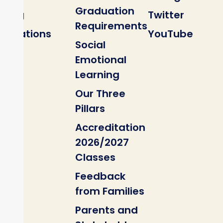
Graduation
Blog
Twitter
Requirements
Locations
YouTube
Social
Emotional
Learning
Our Three
Pillars
Accreditation
2026/2027
Classes
Feedback
from Families
Parents and