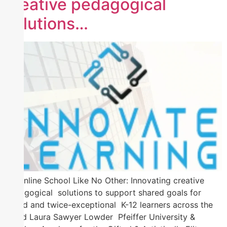
creative pedagogical
solutions…
An Online School Like No Other: Innovating creative
pedagogical solutions to support shared goals for
gifted and twice-exceptional K-12 learners across the
world Laura Sawyer Lowder Pfeiffer University &