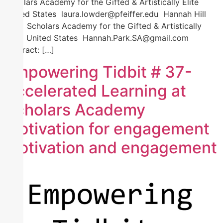
Scholars Academy for the Gifted & Artistically Elite
United States laura.lowder@pfeiffer.edu Hannah Hill
Park Scholars Academy for the Gifted & Artistically
Elite United States Hannah.Park.SA@gmail.com
Abstract: […]
Empowering Tidbit # 37-
Accelerated Learning at
Scholars Academy
motivation for engagement
motivation and engagement