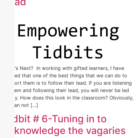
Lead
What’s Next? In working with gifted learners, I have
learned that one of the best things that we can do to
support them is to follow their lead. If you are listening
to them and following their lead, you will never be led
astray. How does this look in the classroom? Obviously,
we can not […]
Tidbit # 6-Tuning in to
acknowledge the vagaries