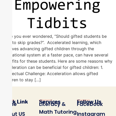
Have you ever wondered, “Should gifted students be
able to skip grades?”. Accelerated learning, which
involves advancing gifted children through the
educational system at a faster pace, can have several
benefits for these students. Here are some reasons why
acceleration can be beneficial for gifted children: 1.
Intellectual Challenge: Acceleration allows gifted
children to stay […]
Quick Link
Services
Follow Us
Home
Literacy &
Facebook
Math Tutoring
About US
Instagram