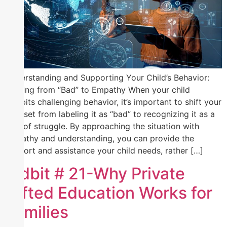
Understanding and Supporting Your Child’s Behavior:
Shifting from “Bad” to Empathy When your child
exhibits challenging behavior, it’s important to shift your
mindset from labeling it as “bad” to recognizing it as a
sign of struggle. By approaching the situation with
empathy and understanding, you can provide the
support and assistance your child needs, rather […]
Tidbit # 21-Why Private
Gifted Education Works for
Families